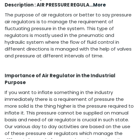
Description : AIR PRESSURE REGULA
...More
The purpose of air regulators or better to say pressure
air regulators is to manage the requirement of
fluctuating pressure in the system. This type of
regulators is mostly used in the pneumatic and
hydraulic system where the flow of fluid control in
different directions is managed with the help of valves
and pressure at different intervals of time.
Importance of Air Regulator in the Industrial
Purpose
If you want to inflate something in the industry
immediately there is a requirement of pressure the
more solid is the thing higher is the pressure required to
inflate it. This pressure cannot be supplied on manual
basis and need of air regulator is crucial in such state.
Our various day to day activities are based on the use
of these pressure air regulators which manage the