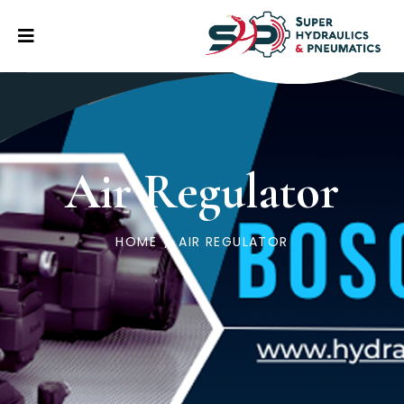
Air Regulator
HOME
/
AIR REGULATOR