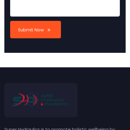
Submit Now
Super Hydraulics is to promote holistic wellbeing by