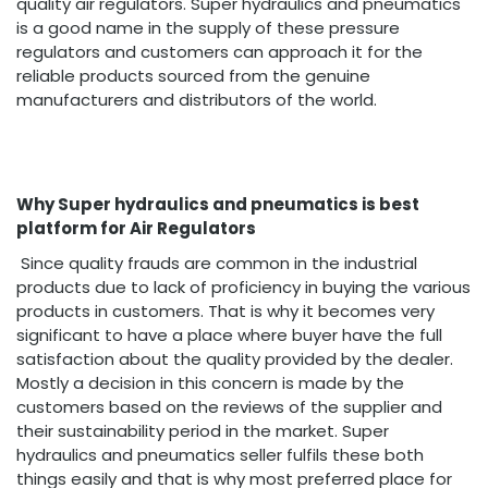
quality air regulators. Super hydraulics and pneumatics
is a good name in the supply of these pressure
regulators and customers can approach it for the
reliable products sourced from the genuine
manufacturers and distributors of the world.
Why Super hydraulics and pneumatics is best
platform for Air Regulators
Since quality frauds are common in the industrial
products due to lack of proficiency in buying the various
products in customers. That is why it becomes very
significant to have a place where buyer have the full
satisfaction about the quality provided by the dealer.
Mostly a decision in this concern is made by the
customers based on the reviews of the supplier and
their sustainability period in the market. Super
hydraulics and pneumatics seller fulfils these both
things easily and that is why most preferred place for