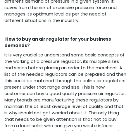
different demand of pressure in a given system. It
saves from the risk of excessive pressure force and
manages its optimum level as per the need of
different situations in the industry.
How to buy an air regulator for your business
demands?
It is very crucial to understand some basic concepts of
the working of a pressure regulator, its multiple sizes
and series before placing an order to the merchant. A
list of the needed regulators can be prepared and then
this could be matched through the online air regulators
present under that range and size. This is how
customer can buy a good quality pressure air regulator.
Many brands are manufacturing these regulators by
maintain the at least average level of quality and that
is why should not get worried about it. The only thing
that needs to be given attention is that not to buy
from a local seller who can give you waste inferior