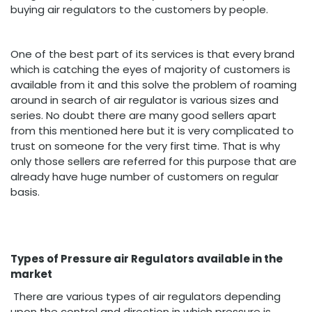
buying air regulators to the customers by people.
One of the best part of its services is that every brand
which is catching the eyes of majority of customers is
available from it and this solve the problem of roaming
around in search of air regulator is various sizes and
series. No doubt there are many good sellers apart
from this mentioned here but it is very complicated to
trust on someone for the very first time. That is why
only those sellers are referred for this purpose that are
already have huge number of customers on regular
basis.
Types of Pressure air Regulators available in the
market
There are various types of air regulators depending
upon the control and direction in which pressure is