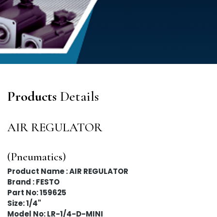
Products
Details
AIR REGULATOR
(Pneumatics)
Product Name : AIR REGULATOR
Brand : FESTO
Part No: 159625
Size: 1/4"
Model No: LR-1/4-D-MINI