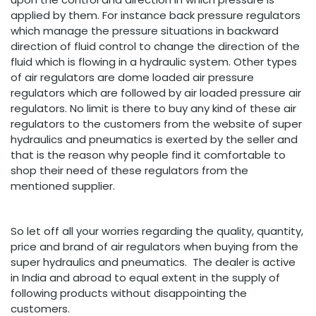
applied by them. For instance back pressure regulators
which manage the pressure situations in backward
direction of fluid control to change the direction of the
fluid which is flowing in a hydraulic system. Other types
of air regulators are dome loaded air pressure
regulators which are followed by air loaded pressure air
regulators. No limit is there to buy any kind of these air
regulators to the customers from the website of super
hydraulics and pneumatics is exerted by the seller and
that is the reason why people find it comfortable to
shop their need of these regulators from the
mentioned supplier.
So let off all your worries regarding the quality, quantity,
price and brand of air regulators when buying from the
super hydraulics and pneumatics. The dealer is active
in India and abroad to equal extent in the supply of
following products without disappointing the
customers.