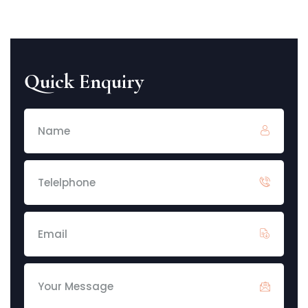
Quick Enquiry