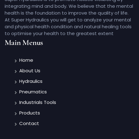
integrating mind and body. We believe that the mental
health is the foundation to improve the quality of life.
At Super Hydraulics you will get to analyze your mental
and physical health condition and natural healing tools
to optimise your health to the greatest extent
Main Menus
Home
About Us
Hydraulics
Pneumatics
Industrials Tools
Products
Contact