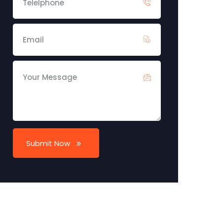
Submit Now