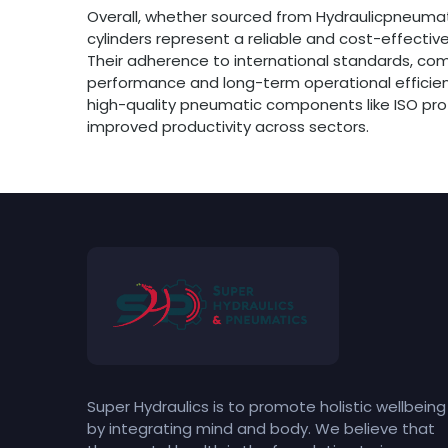
Overall, whether sourced from Hydraulicpneumatic
cylinders represent a reliable and cost-effectiv
Their adherence to international standards, co
performance and long-term operational efficienc
high-quality pneumatic components like ISO profil
improved productivity across sectors.
Super Hydraulics is to promote holistic wellbeing
by integrating mind and body. We believe that