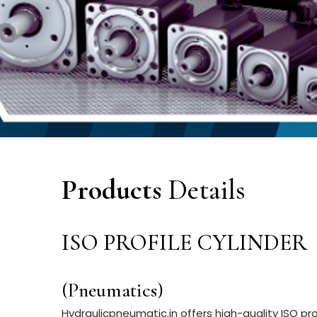
Products
Details
ISO PROFILE CYLINDER
(Pneumatics)
Hydraulicpneumatic.in offers high-quality ISO pr