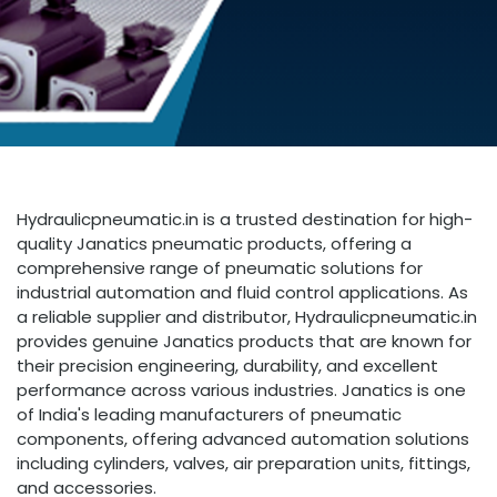
Hydraulicpneumatic.in is a trusted destination for high-
quality Janatics pneumatic products, offering a
comprehensive range of pneumatic solutions for
industrial automation and fluid control applications. As
a reliable supplier and distributor, Hydraulicpneumatic.in
provides genuine Janatics products that are known for
their precision engineering, durability, and excellent
performance across various industries. Janatics is one
of India's leading manufacturers of pneumatic
components, offering advanced automation solutions
including cylinders, valves, air preparation units, fittings,
and accessories.