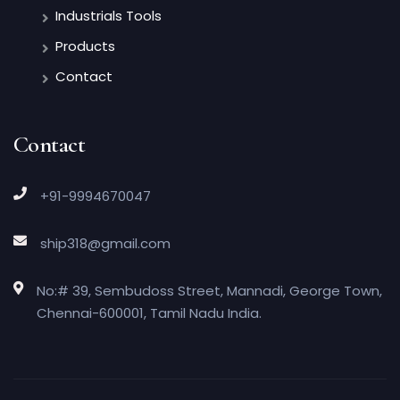
Industrials Tools
Products
Contact
Contact
+91-9994670047
ship318@gmail.com
No:# 39, Sembudoss Street, Mannadi, George Town,
Chennai-600001, Tamil Nadu India.