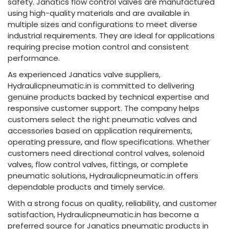
safety. Janatics flow control valves are manufactured
using high-quality materials and are available in
multiple sizes and configurations to meet diverse
industrial requirements. They are ideal for applications
requiring precise motion control and consistent
performance.
As experienced Janatics valve suppliers,
Hydraulicpneumatic.in is committed to delivering
genuine products backed by technical expertise and
responsive customer support. The company helps
customers select the right pneumatic valves and
accessories based on application requirements,
operating pressure, and flow specifications. Whether
customers need directional control valves, solenoid
valves, flow control valves, fittings, or complete
pneumatic solutions, Hydraulicpneumatic.in offers
dependable products and timely service.
With a strong focus on quality, reliability, and customer
satisfaction, Hydraulicpneumatic.in has become a
preferred source for Janatics pneumatic products in