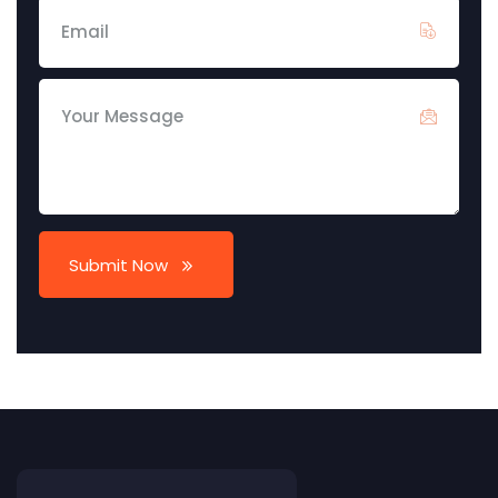
Submit Now