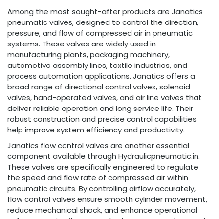
Among the most sought-after products are Janatics
pneumatic valves, designed to control the direction,
pressure, and flow of compressed air in pneumatic
systems. These valves are widely used in
manufacturing plants, packaging machinery,
automotive assembly lines, textile industries, and
process automation applications. Janatics offers a
broad range of directional control valves, solenoid
valves, hand-operated valves, and air line valves that
deliver reliable operation and long service life. Their
robust construction and precise control capabilities
help improve system efficiency and productivity.
Janatics flow control valves are another essential
component available through Hydraulicpneumatic.in.
These valves are specifically engineered to regulate
the speed and flow rate of compressed air within
pneumatic circuits. By controlling airflow accurately,
flow control valves ensure smooth cylinder movement,
reduce mechanical shock, and enhance operational