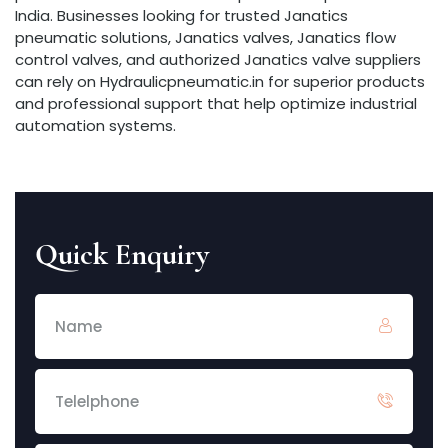
India. Businesses looking for trusted Janatics
pneumatic solutions, Janatics valves, Janatics flow
control valves, and authorized Janatics valve suppliers
can rely on Hydraulicpneumatic.in for superior products
and professional support that help optimize industrial
automation systems.
Quick Enquiry