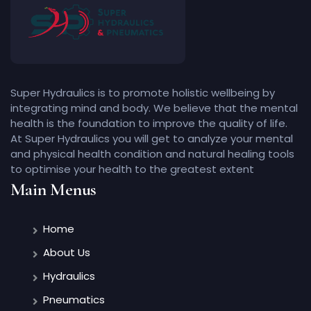
Super Hydraulics is to promote holistic wellbeing by
integrating mind and body. We believe that the mental
health is the foundation to improve the quality of life.
At Super Hydraulics you will get to analyze your mental
and physical health condition and natural healing tools
to optimise your health to the greatest extent
Main Menus
Home
About Us
Hydraulics
Pneumatics