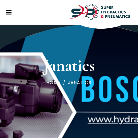
Janatics
HOME
/
JANATICS