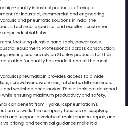
r high-quality industrial products, offering a
ment for industrial, commercial, and engineering
hydraulic and pneumatic solutions in India, the
ducts, technical expertise, and excellent customer
major industrial hubs.
r manufacturing durable hand tools, power tools,
ustrial equipment. Professionals across construction,
ineering sectors rely on Stanley products for their
s reputation for quality has made it one of the most
, Hydraulicspneumatic.in provides access to a wide
ers, screwdrivers, wrenches, ratchets, drill machines,
ns, and workshop accessories. These tools are designed
 while ensuring maximum productivity and safety.
nnai can benefit from Hydraulicspneumatic.in's
tribution network. The company focuses on supplying
rds and support a variety of maintenance, repair, and
tive pricing, and technical guidance make it a