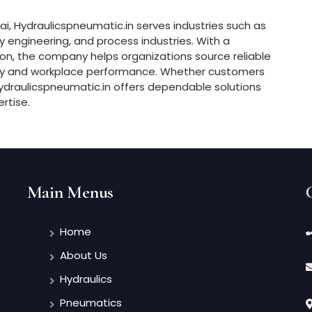
ai, Hydraulicspneumatic.in serves industries such as
 engineering, and process industries. With a
n, the company helps organizations source reliable
ency and workplace performance. Whether customers
, Hydraulicspneumatic.in offers dependable solutions
rtise.
Main Menus
Home
About Us
Hydraulics
Pneumatics