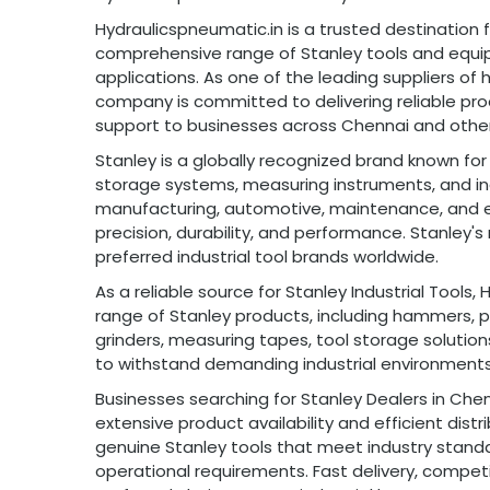
Hydraulicspneumatic.in is a trusted destination fo
comprehensive range of Stanley tools and equip
applications. As one of the leading suppliers of 
company is committed to delivering reliable pro
support to businesses across Chennai and other 
Stanley is a globally recognized brand known fo
storage systems, measuring instruments, and ind
manufacturing, automotive, maintenance, and eng
precision, durability, and performance. Stanley'
preferred industrial tool brands worldwide.
As a reliable source for Stanley Industrial Tools
range of Stanley products, including hammers, pli
grinders, measuring tapes, tool storage solutio
to withstand demanding industrial environments
Businesses searching for Stanley Dealers in Che
extensive product availability and efficient dis
genuine Stanley tools that meet industry standa
operational requirements. Fast delivery, competi