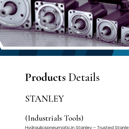
Products
Details
STANLEY
(Industrials Tools)
Hydraulicspneumatic.in Stanley – Trusted Stanley