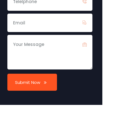
Submit Now