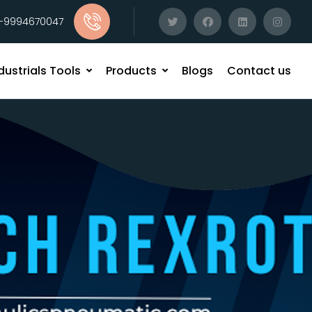
1-9994670047
dustrials Tools
Products
Blogs
Contact us