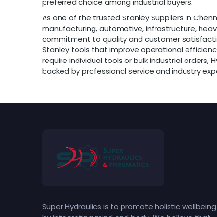
preferred choice among industrial buyers.
As one of the trusted Stanley Suppliers in Chenn
manufacturing, automotive, infrastructure, heavy
commitment to quality and customer satisfactio
Stanley tools that improve operational effici
require individual tools or bulk industrial orders
backed by professional service and industry expe
Super Hydraulics is to promote holistic wellbeing