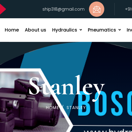
ship318@gmail.com
+9
Home
About us
Hydraulics
Pneumatics
In
Stanley
HOME
/
STANLEY