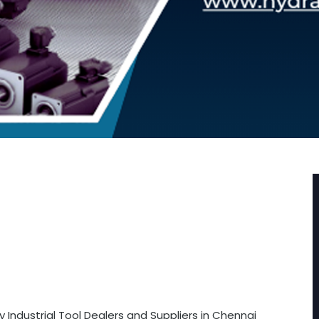
 Industrial Tool Dealers and Suppliers in Chennai