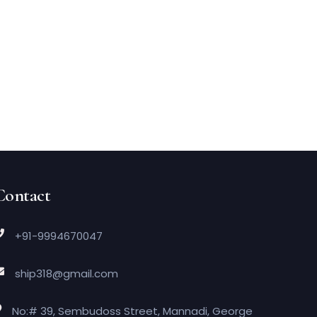
Contact
+91-9994670047
ship318@gmail.com
No:# 39, Sembudoss Street, Mannadi, George