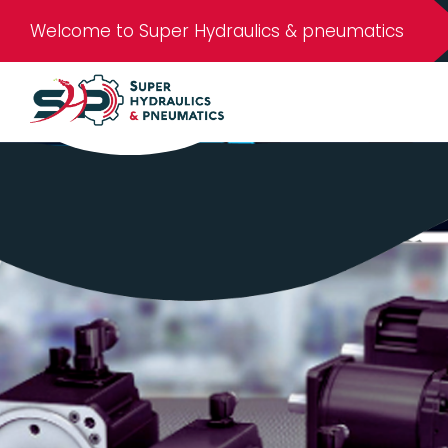
Welcome to Super Hydraulics & pneumatics