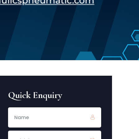
Quick Enquiry