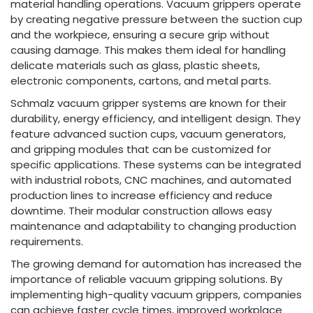
material handling operations. Vacuum grippers operate
by creating negative pressure between the suction cup
and the workpiece, ensuring a secure grip without
causing damage. This makes them ideal for handling
delicate materials such as glass, plastic sheets,
electronic components, cartons, and metal parts.
Schmalz vacuum gripper systems are known for their
durability, energy efficiency, and intelligent design. They
feature advanced suction cups, vacuum generators,
and gripping modules that can be customized for
specific applications. These systems can be integrated
with industrial robots, CNC machines, and automated
production lines to increase efficiency and reduce
downtime. Their modular construction allows easy
maintenance and adaptability to changing production
requirements.
The growing demand for automation has increased the
importance of reliable vacuum gripping solutions. By
implementing high-quality vacuum grippers, companies
can achieve faster cycle times, improved workplace