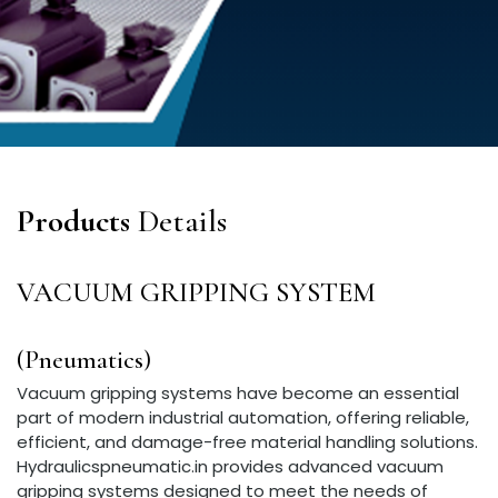
Products
Details
VACUUM GRIPPING SYSTEM
(Pneumatics)
Vacuum gripping systems have become an essential
part of modern industrial automation, offering reliable,
efficient, and damage-free material handling solutions.
Hydraulicspneumatic.in provides advanced vacuum
gripping systems designed to meet the needs of