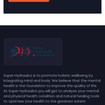
Super Hydraulics is to promote holistic wellbeing by
integrating mind and body. We believe that the mental
health is the foundation to improve the quality of life.
At Super Hydraulics you will get to analyze your mental
and physical health condition and natural healing tools
to optimise your health to the greatest extent