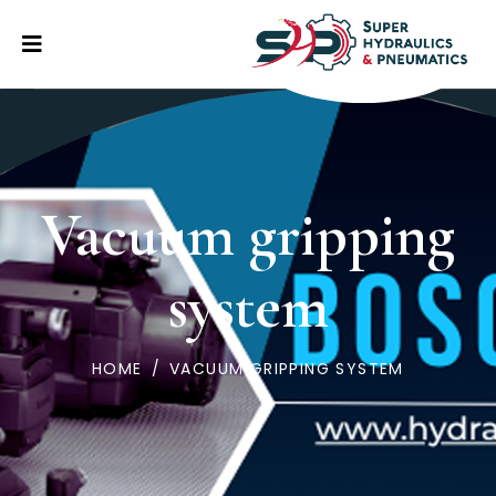
Vacuum gripping
system
HOME
/
VACUUM GRIPPING SYSTEM