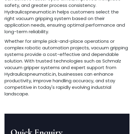
safety, and greater process consistency.
Hydraulicspneumatic.in helps customers select the
right vacuum gripping system based on their
application needs, ensuring optimal performance and
long-term reliability.
Whether for simple pick-and-place operations or
complex robotic automation projects, vacuum gripping
systems provide a cost-effective and dependable
solution. With trusted technologies such as Schmalz
vacuum gripper systems and expert support from
Hydraulicspneumatic.in, businesses can enhance
productivity, improve handling accuracy, and stay
competitive in today's rapidly evolving industrial
landscape.
Quick Enquiry