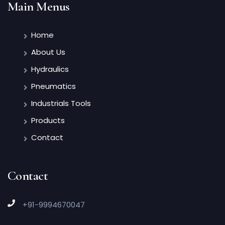
Main Menus
Home
About Us
Hydraulics
Pneumatics
Industrials Tools
Products
Contact
Contact
+91-9994670047