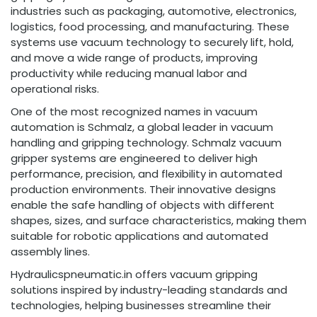
industries such as packaging, automotive, electronics,
logistics, food processing, and manufacturing. These
systems use vacuum technology to securely lift, hold,
and move a wide range of products, improving
productivity while reducing manual labor and
operational risks.
One of the most recognized names in vacuum
automation is Schmalz, a global leader in vacuum
handling and gripping technology. Schmalz vacuum
gripper systems are engineered to deliver high
performance, precision, and flexibility in automated
production environments. Their innovative designs
enable the safe handling of objects with different
shapes, sizes, and surface characteristics, making them
suitable for robotic applications and automated
assembly lines.
Hydraulicspneumatic.in offers vacuum gripping
solutions inspired by industry-leading standards and
technologies, helping businesses streamline their