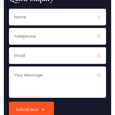
Submit Now