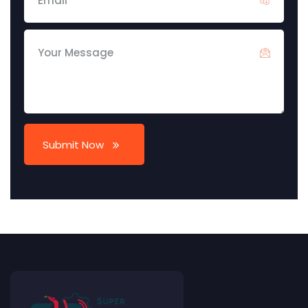
Submit Now