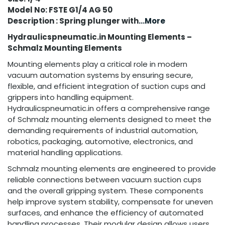
Model No: FSTE G1/4 AG 50
Description : Spring plunger with
...More
Hydraulicspneumatic.in Mounting Elements –
Schmalz Mounting Elements
Mounting elements play a critical role in modern
vacuum automation systems by ensuring secure,
flexible, and efficient integration of suction cups and
grippers into handling equipment.
Hydraulicspneumatic.in offers a comprehensive range
of Schmalz mounting elements designed to meet the
demanding requirements of industrial automation,
robotics, packaging, automotive, electronics, and
material handling applications.
Schmalz mounting elements are engineered to provide
reliable connections between vacuum suction cups
and the overall gripping system. These components
help improve system stability, compensate for uneven
surfaces, and enhance the efficiency of automated
handling processes. Their modular design allows users