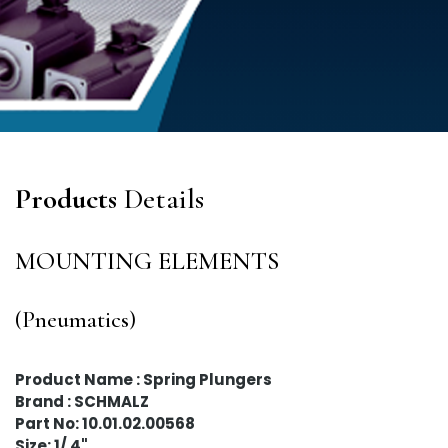
Products
Details
MOUNTING ELEMENTS
(Pneumatics)
Product Name : Spring Plungers
Brand : SCHMALZ
Part No: 10.01.02.00568
Size: 1/ 4"