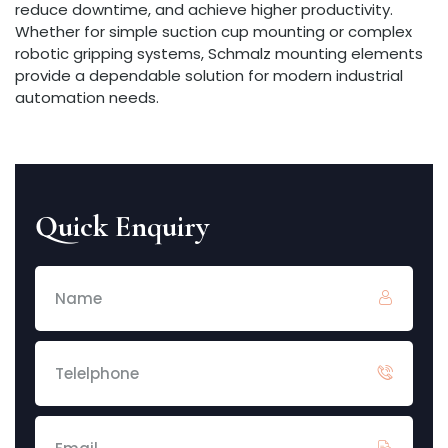
reduce downtime, and achieve higher productivity.
Whether for simple suction cup mounting or complex
robotic gripping systems, Schmalz mounting elements
provide a dependable solution for modern industrial
automation needs.
Quick Enquiry