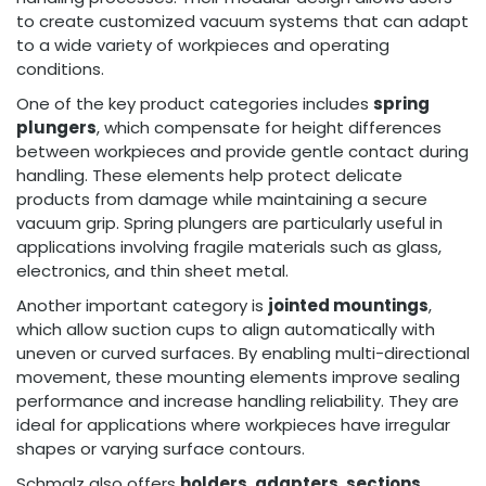
to create customized vacuum systems that can adapt
to a wide variety of workpieces and operating
conditions.
One of the key product categories includes
spring
plungers
, which compensate for height differences
between workpieces and provide gentle contact during
handling. These elements help protect delicate
products from damage while maintaining a secure
vacuum grip. Spring plungers are particularly useful in
applications involving fragile materials such as glass,
electronics, and thin sheet metal.
Another important category is
jointed mountings
,
which allow suction cups to align automatically with
uneven or curved surfaces. By enabling multi-directional
movement, these mounting elements improve sealing
performance and increase handling reliability. They are
ideal for applications where workpieces have irregular
shapes or varying surface contours.
Schmalz also offers
holders, adapters, sections,