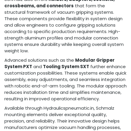
crossbeams, and connectors
that form the
structural framework of vacuum gripping systems.
These components provide flexibility in system design
and allow engineers to configure gripping solutions
according to specific production requirements. High-
strength aluminum profiles and modular connection
systems ensure durability while keeping overall system
weight low.
Advanced solutions such as the
Modular Gripper
System PXT
and
Tooling System SXT
further enhance
customization possibilities. These systems enable quick
assembly, easy adjustments, and seamless integration
with robotic end-of-arm tooling. The modular approach
reduces installation time and simplifies maintenance,
resulting in improved operational efficiency.
Available through Hydraulicspneumatic.in, Schmalz
mounting elements deliver exceptional quality,
precision, and reliability. Their innovative design helps
manufacturers optimize vacuum handling processes,