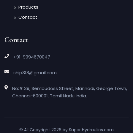
Products
Contact
Contact
+91-9994670047
ship318@gmail.com
No:# 39, Sembudoss Street, Mannadi, George Town,
Chennai-600001, Tamil Nadu India.
© All Copyright 2026 by
Super Hydraulics.com