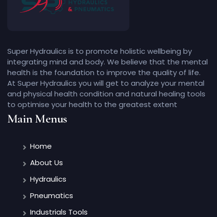
Super Hydraulics is to promote holistic wellbeing by
integrating mind and body. We believe that the mental
health is the foundation to improve the quality of life.
At Super Hydraulics you will get to analyze your mental
and physical health condition and natural healing tools
to optimise your health to the greatest extent
Main Menus
Home
About Us
Hydraulics
Pneumatics
Industrials Tools