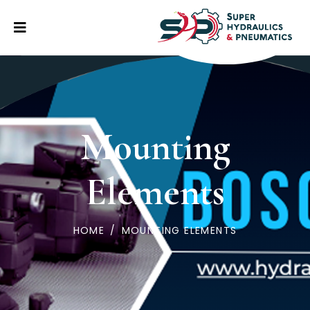
Mounting
Elements
HOME
/
MOUNTING ELEMENTS