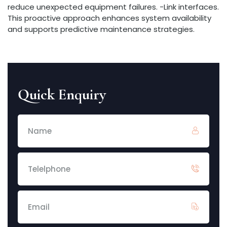
reduce unexpected equipment failures. -Link interfaces.
This proactive approach enhances system availability
and supports predictive maintenance strategies.
Quick Enquiry