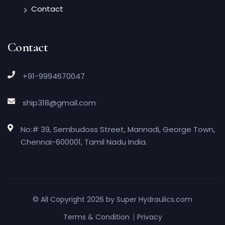
Contact
Contact
+91-9994670047
ship318@gmail.com
No:# 39, Sembudoss Street, Mannadi, George Town,
Chennai-600001, Tamil Nadu India.
© All Copyright 2026 by
Super Hydraulics.com
Terms & Condition
Privacy