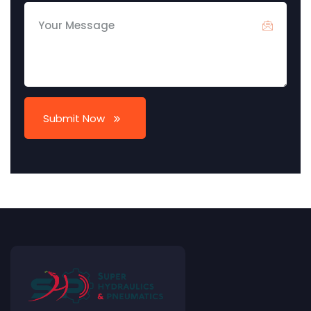
Submit Now