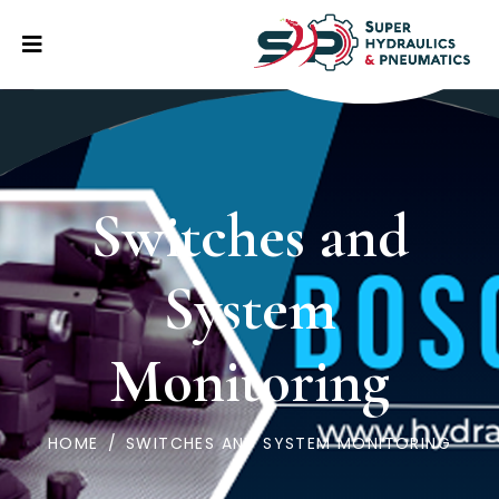
Switches and
System
Monitoring
HOME
/
SWITCHES AND SYSTEM MONITORING