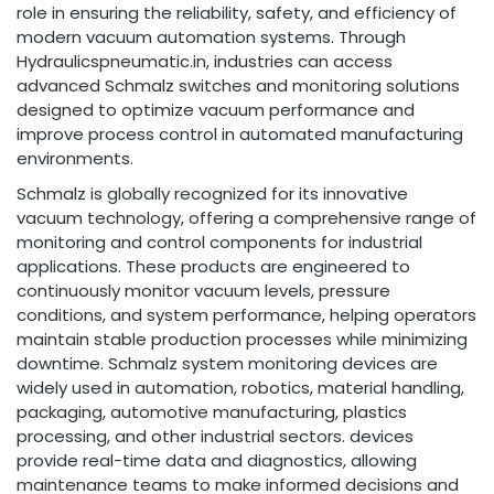
role in ensuring the reliability, safety, and efficiency of
modern vacuum automation systems. Through
Hydraulicspneumatic.in, industries can access
advanced Schmalz switches and monitoring solutions
designed to optimize vacuum performance and
improve process control in automated manufacturing
environments.
Schmalz is globally recognized for its innovative
vacuum technology, offering a comprehensive range of
monitoring and control components for industrial
applications. These products are engineered to
continuously monitor vacuum levels, pressure
conditions, and system performance, helping operators
maintain stable production processes while minimizing
downtime. Schmalz system monitoring devices are
widely used in automation, robotics, material handling,
packaging, automotive manufacturing, plastics
processing, and other industrial sectors. devices
provide real-time data and diagnostics, allowing
maintenance teams to make informed decisions and