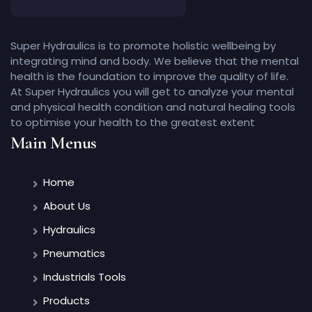
Super Hydraulics is to promote holistic wellbeing by
integrating mind and body. We believe that the mental
health is the foundation to improve the quality of life.
At Super Hydraulics you will get to analyze your mental
and physical health condition and natural healing tools
to optimise your health to the greatest extent
Main Menus
Home
About Us
Hydraulics
Pneumatics
Industrials Tools
Products