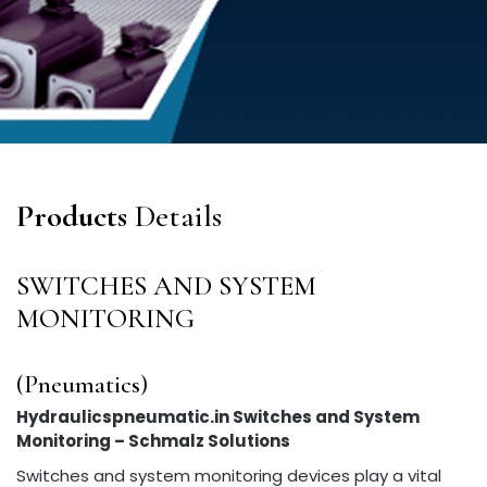
Products
Details
SWITCHES AND SYSTEM
MONITORING
(Pneumatics)
Hydraulicspneumatic.in Switches and System
Monitoring – Schmalz Solutions
Switches and system monitoring devices play a vital